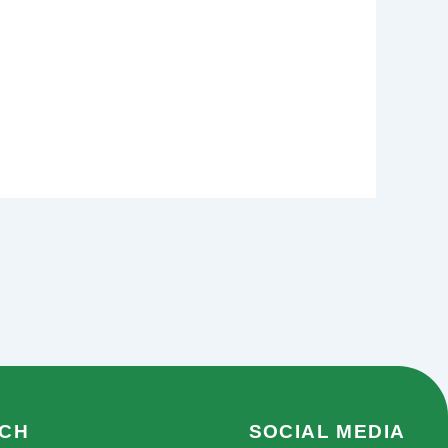
UCH
SOCIAL MEDIA