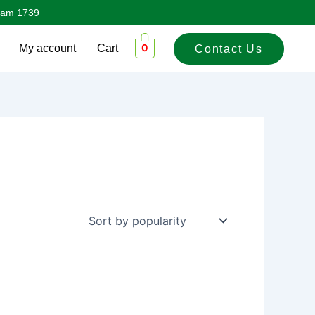
sham 1739
0
My account
Cart
Contact Us