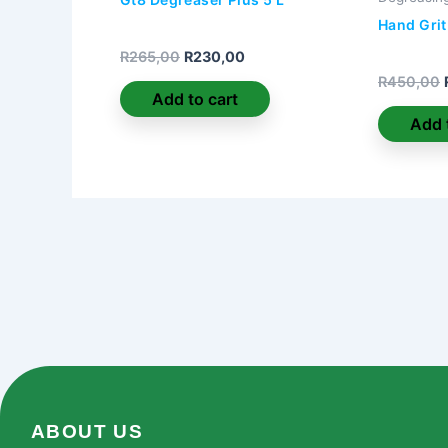
Hand Grit
R
265,00
R
230,00
R
450,00
Add to cart
Add 
ABOUT US