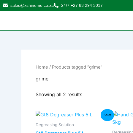
Sorted
Skip
sales@xshinemo.co.za
24/7 +27 83 294 3017
by
to
popularity
content
Home
/ Products tagged “grime”
grime
Showing all 2 results
Original
Current
Sale!
price
price
was:
is:
Degreasing Solution
R265,00.
R230,00.
Degreasing
Gt8 Degreaser Plus 5 L