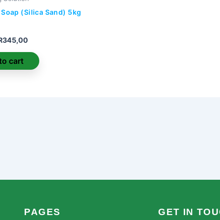
 Soap (Silica Sand) 5kg
R
345,00
to cart
PAGES
GET IN TO